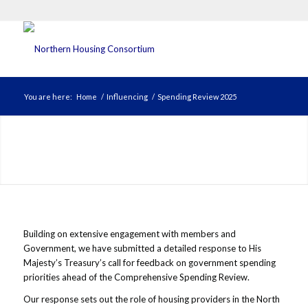
You are here:
Home
/
Influencing
/
Spending Review 2025
Building on extensive engagement with members and
Government, we have submitted a detailed response to His
Majesty’s Treasury’s call for feedback on government spending
priorities ahead of the Comprehensive Spending Review.
Our response sets out the role of housing providers in the North