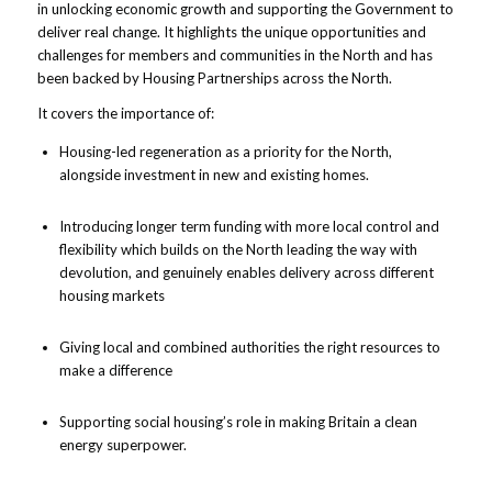
in unlocking economic growth and supporting the Government to
deliver real change. It highlights the unique opportunities and
challenges for members and communities in the North and has
been backed by Housing Partnerships across the North.
It covers the importance of:
Housing-led regeneration as a priority for the North,
alongside investment in new and existing homes.
Introducing longer term funding with more local control and
flexibility which builds on the North leading the way with
devolution, and genuinely enables delivery across different
housing markets
Giving local and combined authorities the right resources to
make a difference
Supporting social housing’s role in making Britain a clean
energy superpower.