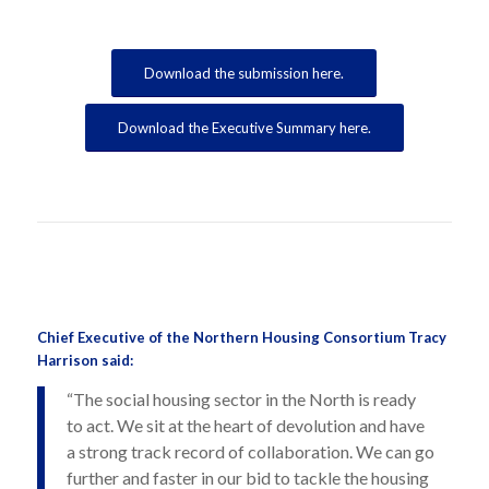
Download the submission here.
Download the Executive Summary here.
Chief Executive of the Northern Housing Consortium Tracy
Harrison said:
“The social housing sector in the North is ready
to act. We sit at the heart of devolution and have
a strong track record of collaboration. We can go
further and faster in our bid to tackle the housing