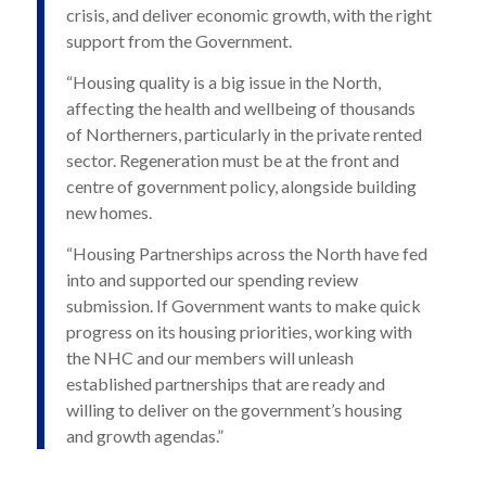
crisis, and deliver economic growth, with the right
support from the Government.
“Housing quality is a big issue in the North,
affecting the health and wellbeing of thousands
of Northerners, particularly in the private rented
sector. Regeneration must be at the front and
centre of government policy, alongside building
new homes.
“Housing Partnerships across the North have fed
into and supported our spending review
submission. If Government wants to make quick
progress on its housing priorities, working with
the NHC and our members will unleash
established partnerships that are ready and
willing to deliver on the government’s housing
and growth agendas.”