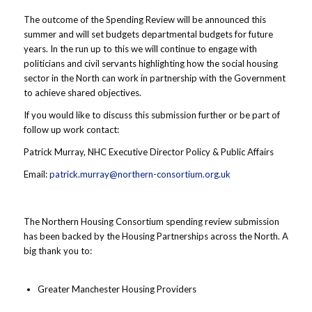
The outcome of the Spending Review will be announced this
summer and will set budgets departmental budgets for future
years. In the run up to this we will continue to engage with
politicians and civil servants highlighting how the social housing
sector in the North can work in partnership with the Government
to achieve shared objectives.
If you would like to discuss this submission further or be part of
follow up work contact:
Patrick Murray, NHC Executive Director Policy & Public Affairs
Email:
patrick.murray@northern-consortium.org.uk
The Northern Housing Consortium spending review submission
has been backed by the Housing Partnerships across the North. A
big thank you to:
Greater Manchester Housing Providers