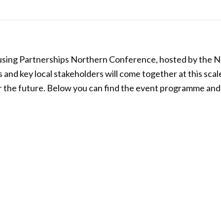
sing Partnerships Northern Conference, hosted by the NHC
and key local stakeholders will come together at this scale
or the future. Below you can find the event programme and