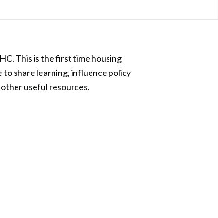
. This is the first time housing
 to share learning, influence policy
 other useful resources.