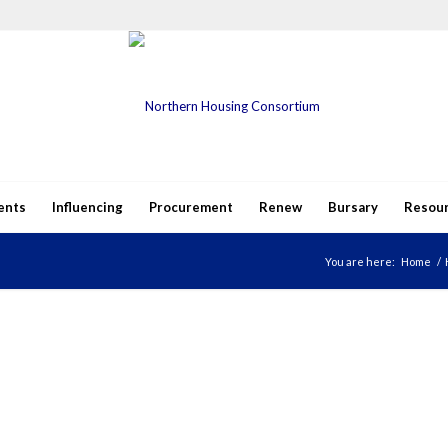
ents
Influencing
Procurement
Renew
Bursary
Resou
You are here:
Home
/