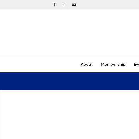
About
Membership
Ev