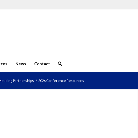
rces
News
Contact
Housing Partnerships
/
2026 Conference Resources