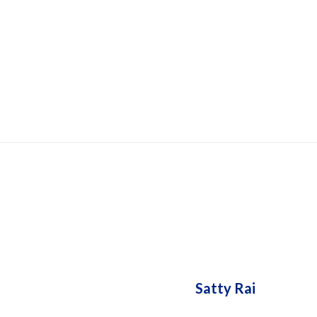
HOUSIN
Satty Rai