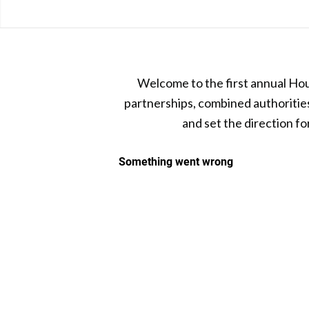
Welcome to the first annual Hou
partnerships, combined authorities 
and set the direction f