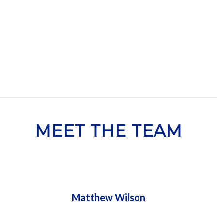
G PARTNERSHIPS THE NHC S
MEET THE TEAM
Matthew Wilson