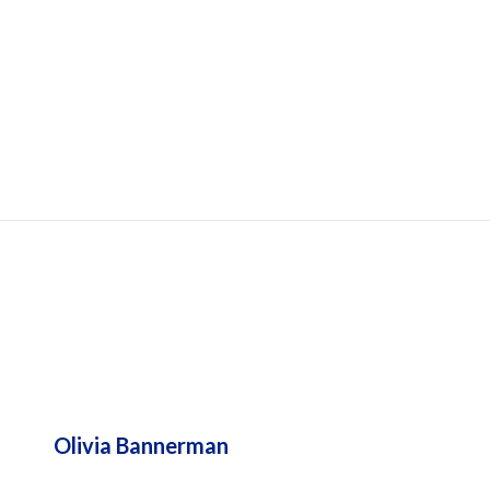
UPPORTS
Olivia Bannerman